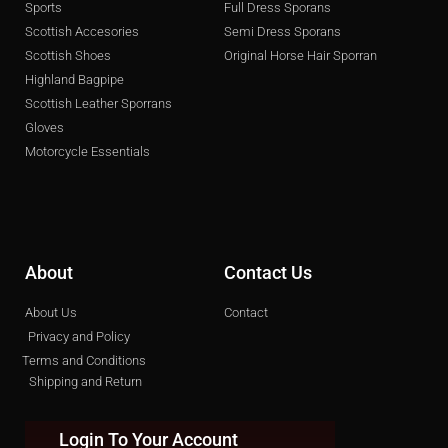
Sports
Full Dress Sporans
Scottish Accesories
Semi Dress Sporans
Scottish Shoes
Original Horse Hair Sporran
Highland Bagpipe
Scottish Leather Sporrans
Gloves
Motorcycle Essentials
About
Contact Us
About Us
Contact
Privacy and Policy
Terms and Conditions
Shipping and Return
Login To Your Account