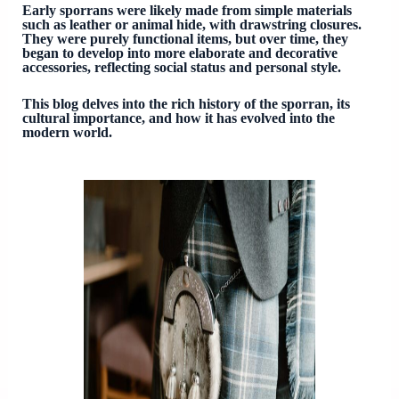
Early sporrans were likely made from simple materials
such as leather or animal hide, with drawstring closures.
They were purely functional items, but over time, they
began to develop into more elaborate and decorative
accessories, reflecting social status and personal style.
This blog delves into the rich history of the sporran, its
cultural importance, and how it has evolved into the
modern world.