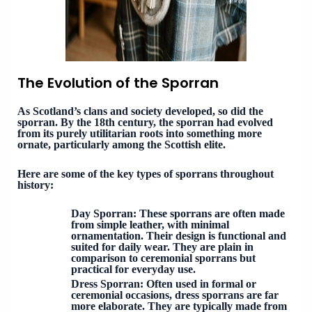
The Evolution of the Sporran
As Scotland’s clans and society developed, so did the
sporran. By the 18th century, the sporran had evolved
from its purely utilitarian roots into something more
ornate, particularly among the Scottish elite.
Here are some of the key types of sporrans throughout
history:
Day Sporran
: These sporrans are often made
from simple leather, with minimal
ornamentation. Their design is functional and
suited for daily wear. They are plain in
comparison to ceremonial sporrans but
practical for everyday use.
Dress Sporran
: Often used in formal or
ceremonial occasions, dress sporrans are far
more elaborate. They are typically made from