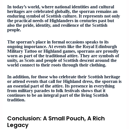
In today’s world, where national identities and cultural
heritages are celebrated globally, the sporran remains an
enduring symbol of Scottish culture. It represents not only
the practical needs of Highlanders in centuries past but
also the pride, identity, and resilience of the Scottish
people.
The sporran’s place in formal occasions speaks to its
ongoing importance. At events like the Royal Edinburgh
Military Tattoo or Highland games, sporrans are proudly
worn as part of the traditional attire. They are symbols of
unity, as Scots and people of Scottish descent around the
world connect to their roots through their clothing.
In addition, for those who celebrate their Scottish heritage
or attend events that call for Highland dress, the sporran is
an essential part of the attire. Its presence in everything
from military parades to folk festivals shows that it
continues to be an integral part of the living Scottish
tradition.
Conclusion: A Small Pouch, A Rich
Legacy