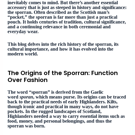
inevitably comes to mind. But there’s another essential
accessory that is just as steeped in history and significance:
the sporran. Often described as the Scottish man’s
“pocket,” the sporran is far more than just a practical
pouch. It holds centuries of tradition, cultural significance,
and a continuing relevance in both ceremonial and
everyday wear.
This blog delves into the rich history of the sporran, its
cultural importance, and how it has evolved into the
modern world.
The Origins of the Sporran: Function
Over Fashion
The word “sporran” is derived from the Gaelic
word
sporan
, which means purse. Its origins can be traced
back to the practical needs of early Highlanders. Kilts,
though iconic and practical in many ways, do not have
pockets. In the rugged landscapes of Scotland,
Highlanders needed a way to carry essential items such as
food, money, and personal belongings, and thus the
sporran was born.