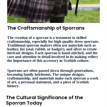
The Craftsmanship of Sporrans
The creation of a sporran is a testament to skilled
craftsmanship, especially for high-quality dress sporrans.
Traditional sporran makers often use materials such as
leather, fur (seal, rabbit, or badger), and silver to create
intricate designs. Each sporran is hand-stitched, and the
care and attention to detail involved in its making reflect
the importance of this accessory in Scottish culture.
Sporrans are often passed down through generations,
becoming family heirlooms. The unique designs,
craftsmanship, and materials make each sporran a work
of art, a personal statement, and a piece of Scottish
history.
The Cultural Significance of the
Sporran Today