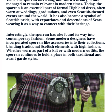
managed to remain relevant in modern times. Today, the
sporran is an essential part of formal Highland dress, often
worn at weddings, graduations, and even Scottish-themed
events around the world. It has also become a symbol of
Scottish pride, with expatriates and descendants of Scots
wearing it as a way to connect with their heritage.
Interestingly, the sporran has also found its way into
contemporary fashion. Some modern designers have
incorporated sporran-like accessories into their collections,
blending traditional Scottish elements with high fashion.
Whether worn as part of a kilt or with modern outfits, the
sporran continues to hold a place in both traditional and
avant-garde styles.