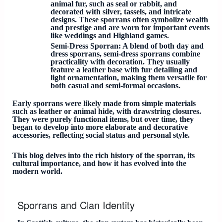
animal fur, such as seal or rabbit, and
decorated with silver, tassels, and intricate
designs. These sporrans often symbolize wealth
and prestige and are worn for important events
like weddings and Highland games.
Semi-Dress Sporran
: A blend of both day and
dress sporrans, semi-dress sporrans combine
practicality with decoration. They usually
feature a leather base with fur detailing and
light ornamentation, making them versatile for
both casual and semi-formal occasions.
Early sporrans were likely made from simple materials
such as leather or animal hide, with drawstring closures.
They were purely functional items, but over time, they
began to develop into more elaborate and decorative
accessories, reflecting social status and personal style.
This blog delves into the rich history of the sporran, its
cultural importance, and how it has evolved into the
modern world.
Sporrans and Clan Identity