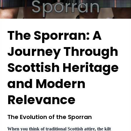
Sporran
The Sporran: A
Journey Through
Scottish Heritage
and Modern
Relevance
The Evolution of the Sporran
When you think of traditional Scottish attire, the kilt