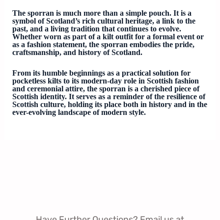
The sporran is much more than a simple pouch. It is a
symbol of Scotland’s rich cultural heritage, a link to the
past, and a living tradition that continues to evolve.
Whether worn as part of a kilt outfit for a formal event or
as a fashion statement, the sporran embodies the pride,
craftsmanship, and history of Scotland.
From its humble beginnings as a practical solution for
pocketless kilts to its modern-day role in Scottish fashion
and ceremonial attire, the sporran is a cherished piece of
Scottish identity. It serves as a reminder of the resilience of
Scottish culture, holding its place both in history and in the
ever-evolving landscape of modern style.
Have Further Questions? Email us at