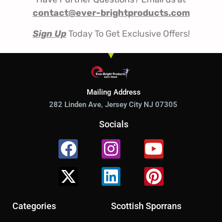
contact@ever-brightproducts.com
Sign Up
Today To Get Exclusive Offers!
Mailing Address
282 Linden Ave, Jersey City NJ 07305
Socials
Facebook
X-
Instagram
Linkedin
Youtube
Pinterest
twitter
Categories
Scottish Sporrans