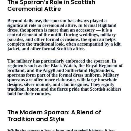
The Sporran’s Role in Scottish
Ceremonial Attire
Beyond daily use, the sporran has always played a
significant role in ceremonial attire. In formal Highland
dress, the sporran is more than an accessory — it is a
central element of the outfit. During weddings, military
parades, and other formal occasions, the sporran helps
complete the traditional look, often accompanied by a kilt,
jacket, and other formal Scottish attire.
The military has particularly embraced the sporran. In
regiments such as the Black Watch, the Royal Regiment of
Scotland, and the Argyll and Sutherland Highlanders,
sporrans form part of the formal dress uniform. Military
sporrans are often more elaborate, with large horsehair
designs, silver mounts, and clan insignias. They signify
tradition, honor, and the fierce pride that Scottish soldiers
hold for their country.
The Modern Sporran: A Blend of
Tradition and Style
While the sporran has a long and storied history, it has