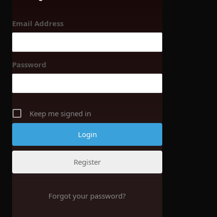
Email Address
Password
Keep me signed in
Register
Forgot your password?