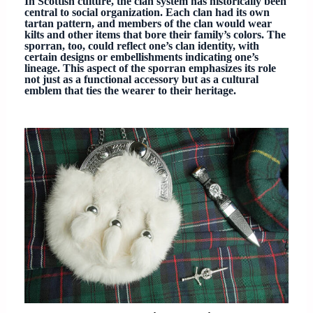
In Scottish culture, the clan system has historically been
central to social organization. Each clan had its own
tartan pattern, and members of the clan would wear
kilts and other items that bore their family’s colors. The
sporran, too, could reflect one’s clan identity, with
certain designs or embellishments indicating one’s
lineage. This aspect of the sporran emphasizes its role
not just as a functional accessory but as a cultural
emblem that ties the wearer to their heritage.