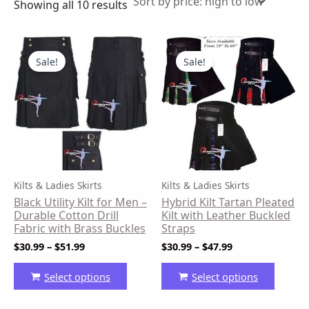
Showing all 10 results
Price
Price
This
This
range:
range:
product
produ
Sale!
Sale!
$30.99
$30.99
has
has
through
through
$51.99
$47.99
multiple
multip
variants.
variant
The
The
options
option
may
may
be
be
Kilts & Ladies Skirts
Kilts & Ladies Skirts
chosen
chose
Black Utility Kilt for Men –
Hybrid Kilt Tartan Pleated
on
on
Durable Cotton Drill
Kilt with Leather Buckled
the
the
Fabric with Brass Buckles
Straps
product
produ
$
30.99
–
$
51.99
$
30.99
–
$
47.99
page
page
Select options
Select options