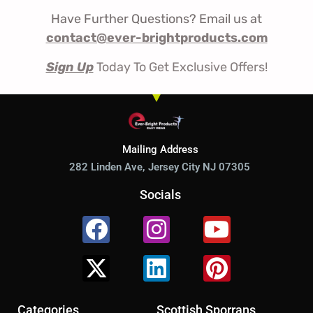
Have Further Questions? Email us at
contact@ever-brightproducts.com
Sign Up
Today To Get Exclusive Offers!
Mailing Address
282 Linden Ave, Jersey City NJ 07305
Socials
Facebook
X-
Instagram
Linkedin
Youtube
Pinterest
twitter
Categories
Scottish Sporrans