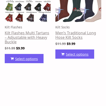
variants.
variant
The
The
options
option
may
may
be
be
Kilt Flashes
Kilt Socks
chosen
chose
Kilt Flashes Multi Tartans
Men’s Traditional Long
on
on
– Adjustable with Heavy
Hose Kilt Socks
the
the
Buckle
$
11.99
$
9.99
product
produ
$
11.99
$
9.99
page
page
Select options
Select options