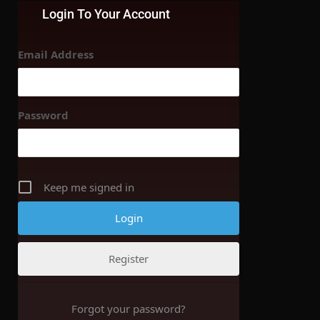
Login To Your Account
Email Address
Password
Keep me signed in
Register
Forgot your password?