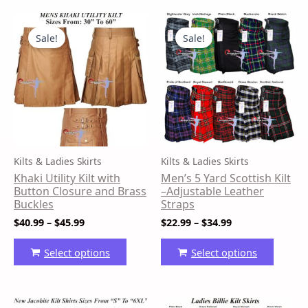
Price
Price
This
This
range:
range:
product
produ
Sale!
Sale!
$40.99
$22.99
has
has
through
through
$45.99
$34.99
multiple
multip
variants.
variant
The
The
options
option
may
may
be
be
Kilts & Ladies Skirts
Kilts & Ladies Skirts
chosen
chose
Khaki Utility Kilt with
Men’s 5 Yard Scottish Kilt
on
on
Button Closure and Brass
–Adjustable Leather
the
the
Buckles
Straps
product
produ
$
40.99
–
$
45.99
$
22.99
–
$
34.99
page
page
Select options
Select options
Price
Original
Current
This
This