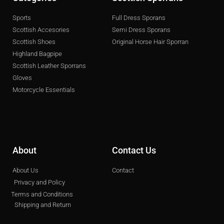
Sports
Full Dress Sporans
Scottish Accesories
Semi Dress Sporans
Scottish Shoes
Original Horse Hair Sporran
Highland Bagpipe
Scottish Leather Sporrans
Gloves
Motorcycle Essentials
About
Contact Us
About Us
Contact
Privacy and Policy
Terms and Conditions
Shipping and Return