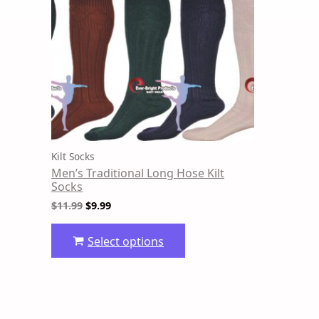
variants.
The
options
may
be
chosen
on
the
product
Kilt Socks
page
Men’s Traditional Long Hose Kilt
Socks
$
11.99
$
9.99
Select options