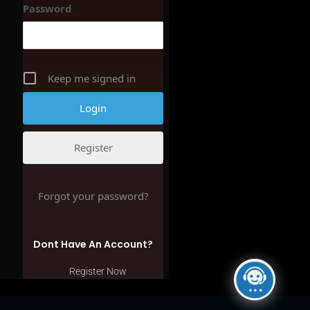
Password
Keep me signed in
Register
Forgot your password?
Dont Have An Account?
Register Now