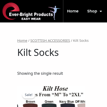
Skip
to
Home
Shop
content
Home
/
SCOTTISH ACCESSORIES
/ Kilt Socks
Kilt Socks
Showing the single result
Original
Current
This
price
price
product
Sale!
was:
is:
has
$11.99.
$9.99.
multiple