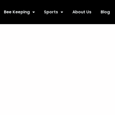
Bee Keeping
Sports
About Us
Blog