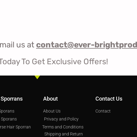
mail us at
contact@ever-brightpro
Today To Get Exclusive Offers!
 Sporrans
About
Contact Us
 Sporans
About Us
Contact
s Sporans
Privacy and Policy
orse Hair Sporran
Terms and Conditions
Shipping and Return