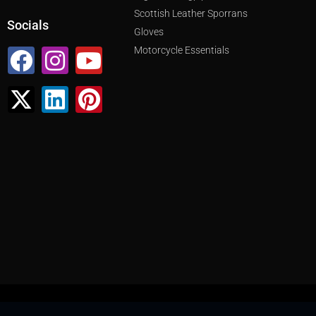
Scottish Leather Sporrans
Socials
Gloves
Facebook
X-
Instagram
Linkedin
Youtube
Pinterest
Motorcycle Essentials
twitter