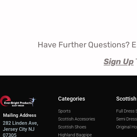
Have Further Questions? E
Sign Up
Categories
Scottish
Sports
Full Dress
Mailing Address
Scottish Accesories
Semi Dres
282 Linden Ave,
Scottish Shoes
Original H
Jersey City NJ
Highland Bagpipe
07305