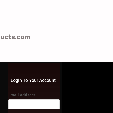
ducts.com
Login To Your Account
Email Address