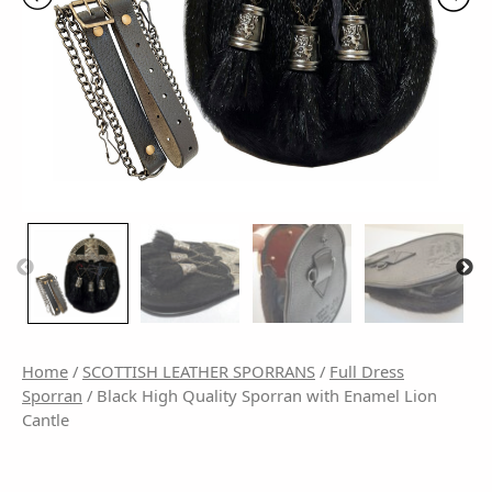
Home
/
SCOTTISH LEATHER SPORRANS
/
Full Dress
Sporran
/ Black High Quality Sporran with Enamel Lion
Cantle