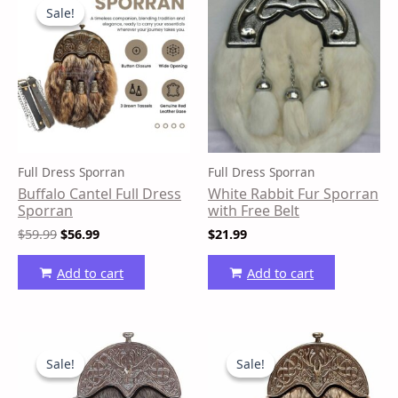
price
price
Sale!
Sale!
was:
is:
$59.99.
$56.99.
Full Dress Sporran
Full Dress Sporran
Buffalo Cantel Full Dress
White Rabbit Fur Sporran
Sporran
with Free Belt
$
59.99
$
56.99
$
21.99
Add to cart
Add to cart
Original
Current
Original
Current
price
price
price
price
Sale!
Sale!
Sale!
Sale!
was:
is:
was:
is:
$53.99.
$50.99.
$54.99.
$51.99.