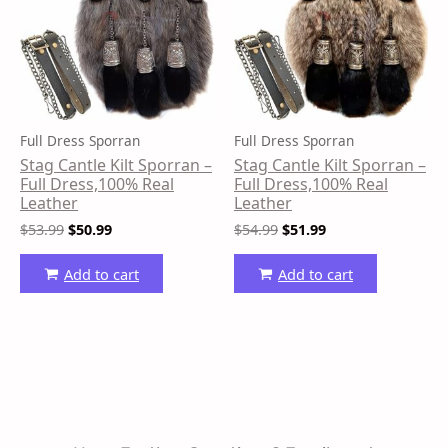
Full Dress Sporran
Full Dress Sporran
Stag Cantle Kilt Sporran –
Stag Cantle Kilt Sporran –
Full Dress,100% Real
Full Dress,100% Real
Leather
Leather
$
53.99
$
50.99
$
54.99
$
51.99
Add to cart
Add to cart