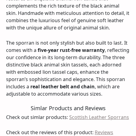
complements the rich texture of the black animal
skin. Handmade with meticulous attention to detail, it
combines the luxurious feel of genuine soft leather
with the unique allure of original animal skin.
The sporran is not only stylish but also built to last. It
comes with a
five-year rust-free warranty
, reflecting
our confidence in its long-term durability. The three
distinctive black animal skin tassels, each adorned
with embossed lion tassel caps, enhance the
sporran’s sophistication and elegance. This sporran
includes a
real leather belt and chain
, which are
adjustable to accommodate various sizes.
Simlar Products and Reviews
Check out simlar products:
Scottish Leather Sporrans
Check out the reviews of this product:
Reviews