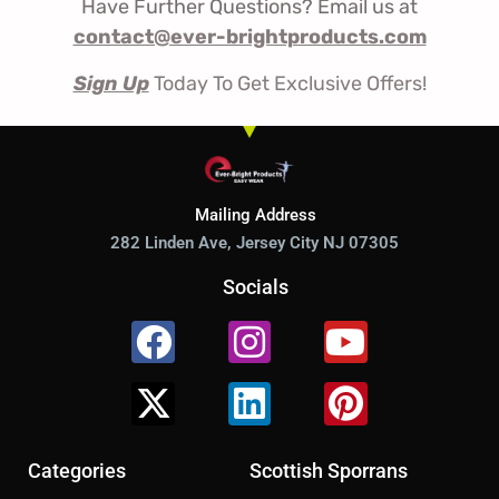
Have Further Questions? Email us at
contact@ever-brightproducts.com
Sign Up
Today To Get Exclusive Offers!
Mailing Address
282 Linden Ave, Jersey City NJ 07305
Socials
Facebook
X-
Instagram
Linkedin
Youtube
Pinterest
twitter
Categories
Scottish Sporrans