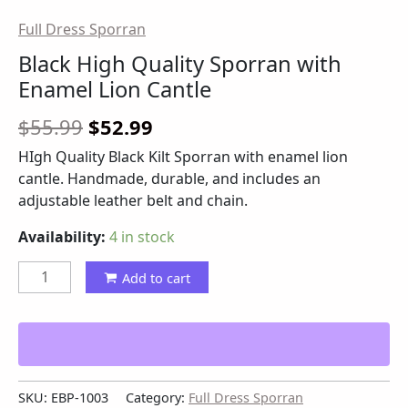
Full Dress Sporran
Black High Quality Sporran with
Enamel Lion Cantle
$
55.99
$
52.99
HIgh Quality Black Kilt Sporran with enamel lion
cantle. Handmade, durable, and includes an
adjustable leather belt and chain.
Availability:
4 in stock
Add to cart
SKU:
EBP-1003
Category:
Full Dress Sporran