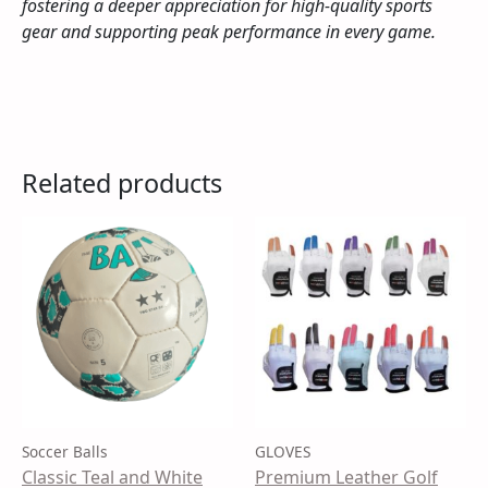
fostering a deeper appreciation for high-quality sports
gear and supporting peak performance in every game.
Related products
This
produ
has
multip
variant
The
option
may
be
Soccer Balls
GLOVES
chose
Classic Teal and White
Premium Leather Golf