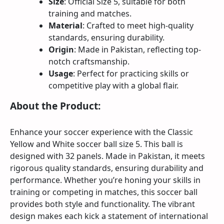
Size
: Official Size 5, suitable for both
training and matches.
Material
: Crafted to meet high-quality
standards, ensuring durability.
Origin
: Made in Pakistan, reflecting top-
notch craftsmanship.
Usage
: Perfect for practicing skills or
competitive play with a global flair.
About the Product:
Enhance your soccer experience with the Classic
Yellow and White soccer ball size 5. This ball is
designed with 32 panels. Made in Pakistan, it meets
rigorous quality standards, ensuring durability and
performance. Whether you’re honing your skills in
training or competing in matches, this soccer ball
provides both style and functionality. The vibrant
design makes each kick a statement of international