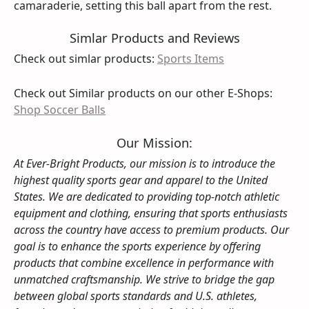
camaraderie, setting this ball apart from the rest.
Simlar Products and Reviews
Check out simlar products:
Sports Items
Check out Similar products on our other E-Shops:
Shop Soccer Balls
Our Mission:
At Ever-Bright Products, our mission is to introduce the
highest quality sports gear and apparel to the United
States. We are dedicated to providing top-notch athletic
equipment and clothing, ensuring that sports enthusiasts
across the country have access to premium products. Our
goal is to enhance the sports experience by offering
products that combine excellence in performance with
unmatched craftsmanship. We strive to bridge the gap
between global sports standards and U.S. athletes,