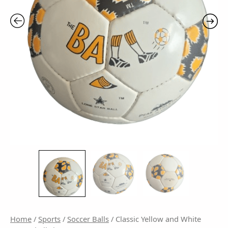
Home
/
Sports
/
Soccer Balls
/ Classic Yellow and White