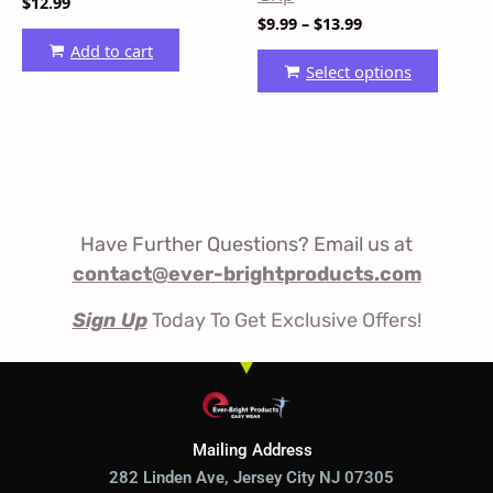
$
12.99
produ
$
9.99
–
$
13.99
page
Add to cart
Select options
Have Further Questions? Email us at
contact@ever-brightproducts.com
Sign Up
Today To Get Exclusive Offers!
Mailing Address
282 Linden Ave, Jersey City NJ 07305