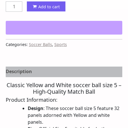
Add to cart
Categories:
Soccer Balls
,
Sports
Description
Classic Yellow and White soccer ball size 5 –
High-Quality Match Ball
Product Information:
Design
: These soccer ball size 5 feature 32
panels adorned with Yellow and white
panels.