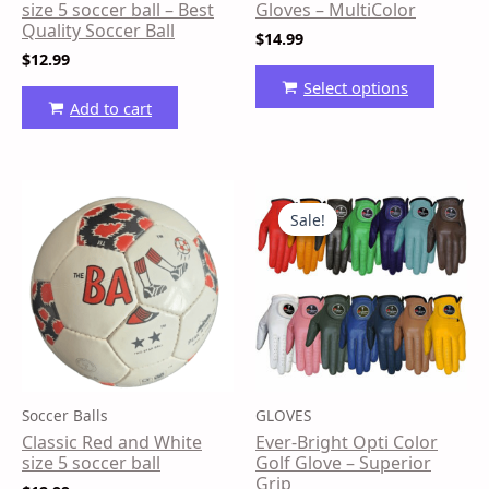
on
size 5 soccer ball – Best
Gloves – MultiColor
the
Quality Soccer Ball
$
14.99
produ
$
12.99
page
Select options
Add to cart
Price
This
range:
produ
Sale!
Sale!
$9.99
has
through
$13.99
multip
variant
The
option
may
be
Soccer Balls
GLOVES
chose
Classic Red and White
Ever-Bright Opti Color
on
size 5 soccer ball
Golf Glove – Superior
the
Grip