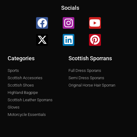
Socials
Facebook
X-
Instagram
Linkedin
Youtube
Pinterest
twitter
Categories
Scottish Sporrans
Sports
Full Dress Sporans
Scottish Accesories
Semi Dress Sporans
Scottish Shoes
Original Horse Hair Sporran
Highland Bagpipe
Scottish Leather Sporrans
Gloves
Motorcycle Essentials