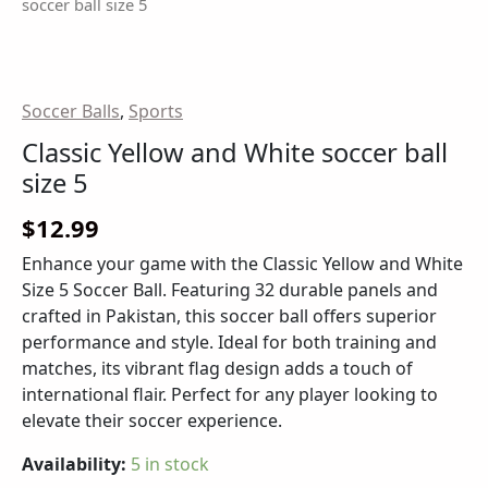
soccer ball size 5
Soccer Balls
,
Sports
Classic Yellow and White soccer ball
size 5
$
12.99
Enhance your game with the Classic Yellow and White
Size 5 Soccer Ball. Featuring 32 durable panels and
crafted in Pakistan, this soccer ball offers superior
performance and style. Ideal for both training and
matches, its vibrant flag design adds a touch of
international flair. Perfect for any player looking to
elevate their soccer experience.
Availability:
5 in stock