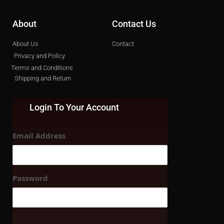
About
Contact Us
About Us
Contact
Privacy and Policy
Terms and Conditions
Shipping and Return
Login To Your Account
Email Address
Password