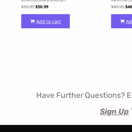
$
53.99
$
50.99
$
49.99
$
46
Add to cart
Ad
Have Further Questions? E
Sign Up