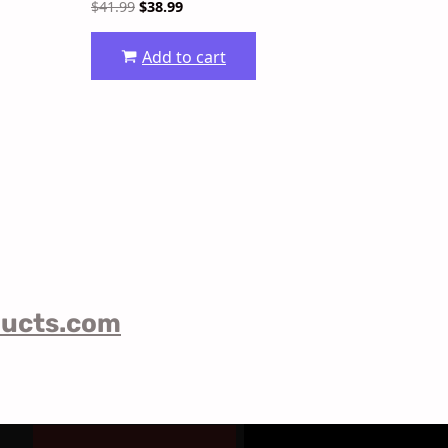
$
41.99
$
38.99
Add to cart
ducts.com