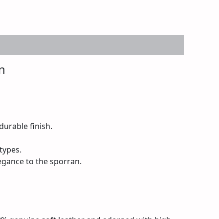
n
urable finish.
 types.
egance to the sporran.