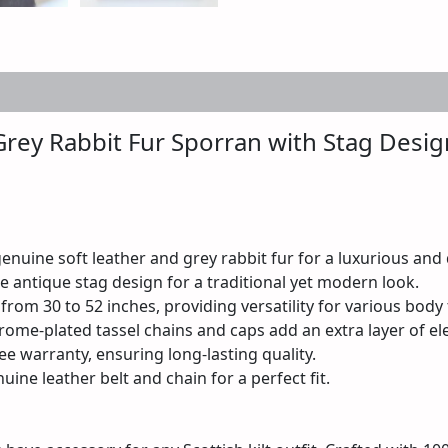
 (0)
Grey Rabbit Fur Sporran with Stag Desig
uine soft leather and grey rabbit fur for a luxurious and d
 antique stag design for a traditional yet modern look.
 from 30 to 52 inches, providing versatility for various body
rome-plated tassel chains and caps add an extra layer of el
ee warranty, ensuring long-lasting quality.
uine leather belt and chain for a perfect fit.