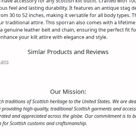
have accessory for any Scottish kilt outfit. Crafted with 1
ious feel and lasting durability. It features an antique stag 
from 30 to 52 inches, making it versatile for all body types.
r traditional attire. This sporran also comes with a lifetime
 a genuine leather belt and chain, ensuring the perfect fit 
enhance your kilt attire with elegance and style.
Simlar Products and Reviews
rans
Our Mission:
ch traditions of Scottish heritage to the United States. We are dedi
By providing high-quality, traditional Scottish garments and acce
elebrated and appreciated across the globe. Our commitment is to
on for Scottish customs and craftsmanship.