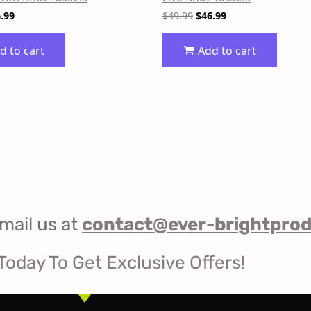
.99
$
49.99
$
46.99
d to cart
Add to cart
mail us at
contact@ever-brightpro
Today To Get Exclusive Offers!