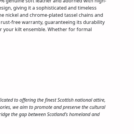
00% genuine soft leather and adorned with high-
design, giving it a sophisticated and timeless
 The nickel and chrome-plated tassel chains and
 rust-free warranty, guaranteeing its durability
for your kilt ensemble. Whether for formal
cated to offering the finest Scottish national attire,
ssories, we aim to promote and preserve the cultural
 bridge the gap between Scotland’s homeland and