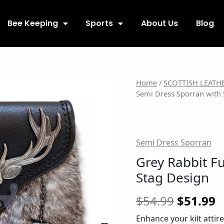
Bee Keeping
Sports
About Us
Blog
Grey
Origina
C
Home
/
SCOTTISH LEATH
Semi Dress Sporran with 
Rabbit
price
p
Fur
Semi
was:
is
Dress
$54.99.
$
Semi Dress Sporran
Sporran
with
Grey Rabbit F
Stag
Stag Design
Design
quantity
$
54.99
$
51.99
Enhance your kilt attir