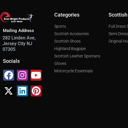
Categories
Scottish
Sports
Full Dress
Mailing Address
Scottish Accesories
Semi Dres
282 Linden Ave,
Scottish Shoes
Original H
Jersey City NJ
Highland Bagpipe
07305
Scottish Leather Sporrans
Socials
Gloves
Facebook
X-
Instagram
Linkedin
Youtube
Pinterest
Motorcycle Essentials
twitter