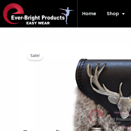
Skip
to
Home
Shop
content
Sale!