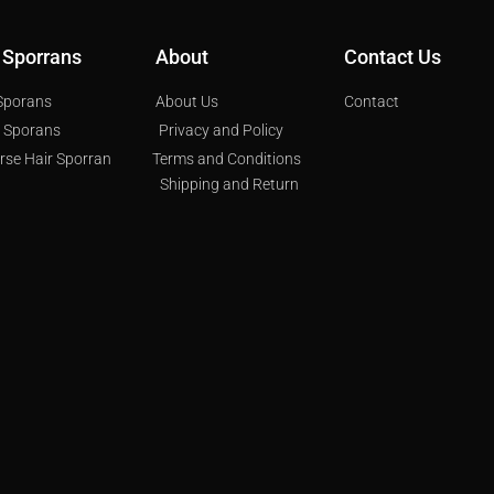
 Sporrans
About
Contact Us
 Sporans
About Us
Contact
s Sporans
Privacy and Policy
orse Hair Sporran
Terms and Conditions
Shipping and Return