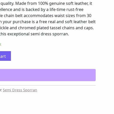
quality. Made from 100% genuine soft leather, it
llence and is backed by a life-time rust-free
le chain belt accommodates waist sizes from 30
n your purchase is a free real and soft leather belt
nickle and chromed plated tassel chains and caps.
 this exceptional semi dress sporran.
k
cart
y:
Semi Dress Sporran