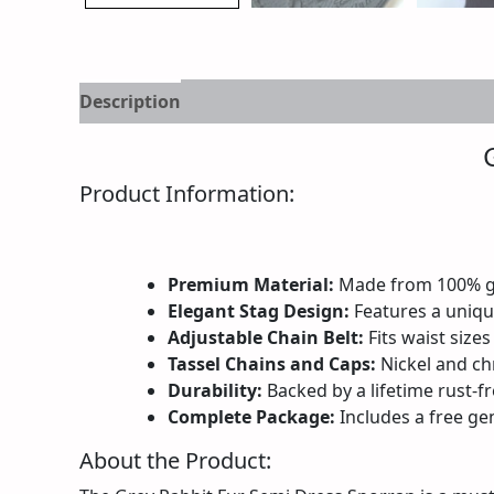
Description
Additional information
Reviews
Product Information:
Premium Material:
Made from 100% gen
Elegant Stag Design:
Features a unique
Adjustable Chain Belt:
Fits waist sizes
Tassel Chains and Caps:
Nickel and ch
Durability:
Backed by a lifetime rust-fr
Complete Package:
Includes a free gen
About the Product: