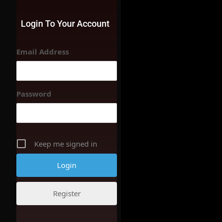
Login To Your Account
Email Address
Password
Keep me signed in
Register