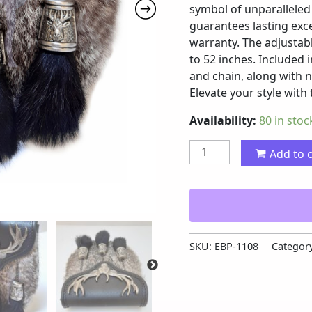
symbol of unparalleled 
guarantees lasting exce
warranty. The adjustab
to 52 inches. Included i
and chain, along with 
Elevate your style with
Availability:
80 in stoc
Add to 
SKU:
EBP-1108
Categor