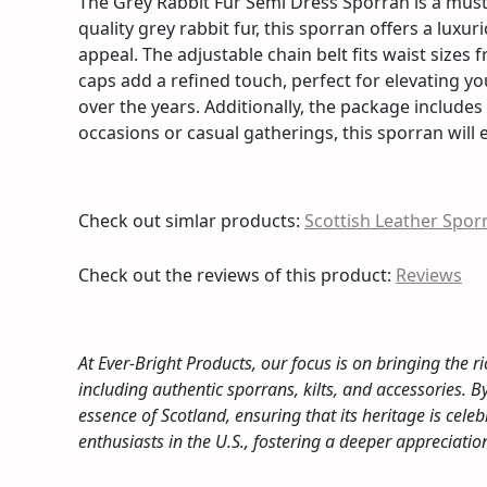
The Grey Rabbit Fur Semi Dress Sporran is a must-
quality grey rabbit fur, this sporran offers a luxur
appeal. The adjustable chain belt fits waist sizes 
caps add a refined touch, perfect for elevating you
over the years. Additionally, the package includes
occasions or casual gatherings, this sporran will 
Check out simlar products:
Scottish Leather Spor
Check out the reviews of this product:
Reviews
At Ever-Bright Products, our focus is on bringing the ri
including authentic sporrans, kilts, and accessories. 
essence of Scotland, ensuring that its heritage is c
enthusiasts in the U.S., fostering a deeper appreciati