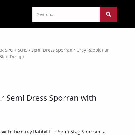
l
urrent
ER SPORRANS
/
Semi Dress Sporran
/ Grey Rabbit Fur
Stag Design
rice
:
51.99.
ur Semi Dress Sporran with
e with the Grey Rabbit Fur Semi Stag Sporran, a