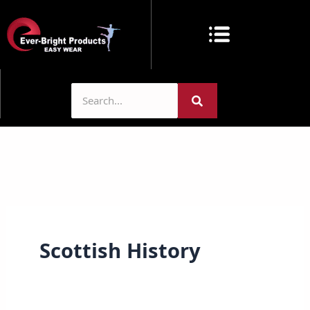
Skip
to
content
Scottish History