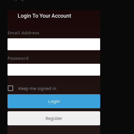
Login To Your Account
Email Address
Password
Keep me signed in
Register