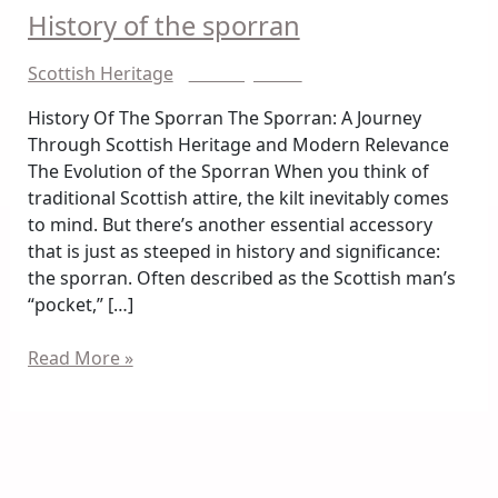
History of the sporran
History
of
Scottish Heritage
/
Shazray Shah
the
sporran
History Of The Sporran The Sporran: A Journey
Through Scottish Heritage and Modern Relevance
The Evolution of the Sporran When you think of
traditional Scottish attire, the kilt inevitably comes
to mind. But there’s another essential accessory
that is just as steeped in history and significance:
the sporran. Often described as the Scottish man’s
“pocket,” […]
Read More »