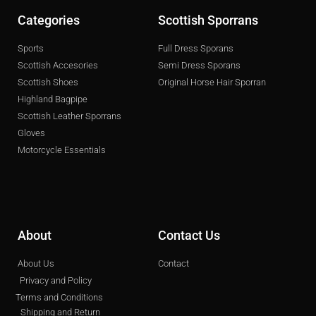
Categories
Scottish Sporrans
Sports
Full Dress Sporans
Scottish Accesories
Semi Dress Sporans
Scottish Shoes
Original Horse Hair Sporran
Highland Bagpipe
Scottish Leather Sporrans
Gloves
Motorcycle Essentials
About
Contact Us
About Us
Contact
Privacy and Policy
Terms and Conditions
Shipping and Return