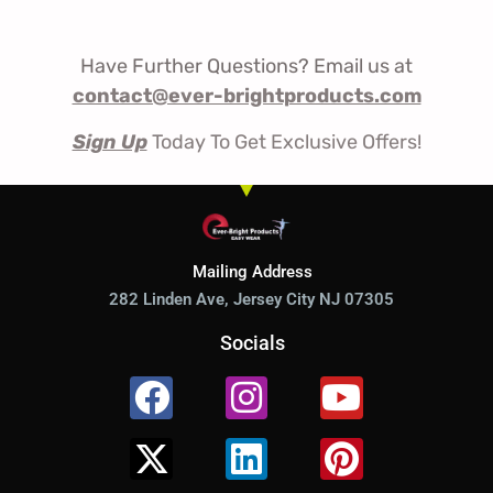
Have Further Questions? Email us at
contact@ever-brightproducts.com
Sign Up
Today To Get Exclusive Offers!
Mailing Address
282 Linden Ave, Jersey City NJ 07305
Socials
Facebook
X-
Instagram
Linkedin
Youtube
Pinterest
twitter